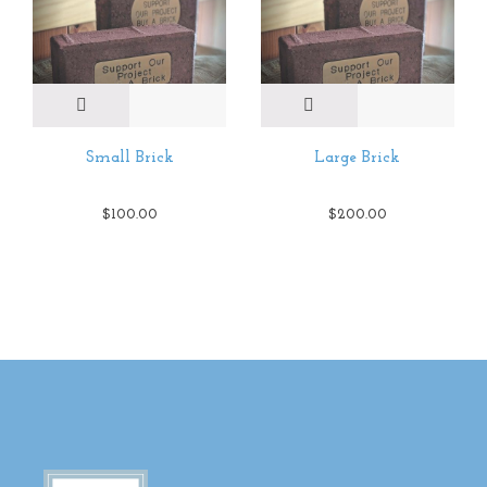
Small Brick
Large Brick
$
100.00
$
200.00