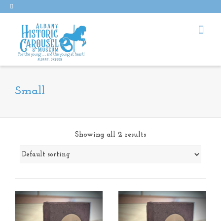
Small
Showing all 2 results