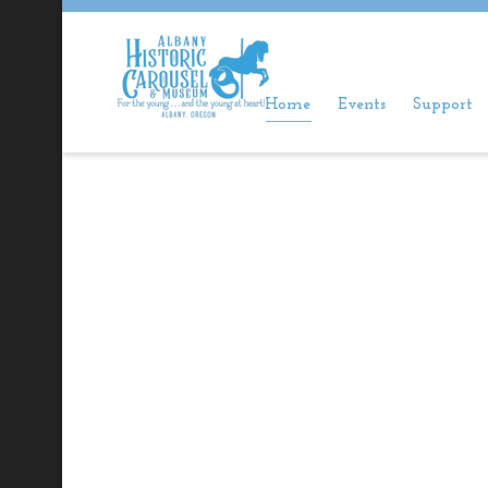
Home
Events
Support