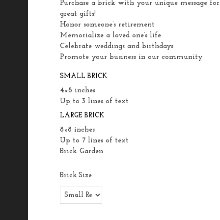
Purchase a brick with your unique message for
great gifts!
Honor someone’s retirement
Memorialize a loved one’s life
Celebrate weddings and birthdays
Promote your business in our community
SMALL BRICK
4×8 inches
Up to 3 lines of text
LARGE BRICK
8×8 inches
Up to 7 lines of text
Brick Garden
Brick Size