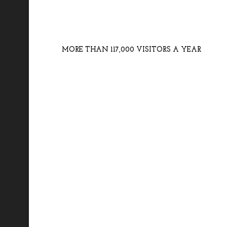
MORE THAN 117,000 VISITORS A YEAR