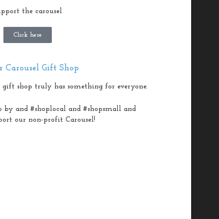
pport the carousel
Click here
 Carousel Gift Shop
 gift shop truly has something for everyone.
p by and #shoplocal and #shopsmall and
port our non-profit Carousel!