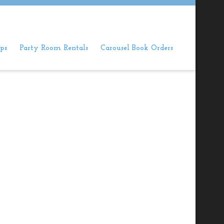
ps
Party Room Rentals
Carousel Book Orders