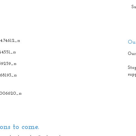
Su
Our
Our
Sto
sup
ons to come.