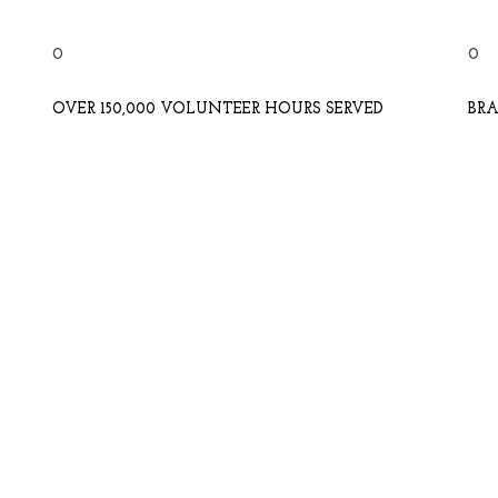
0
0
OVER 150,000 VOLUNTEER HOURS SERVED
BRA