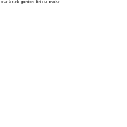
 our brick garden. Bricks make