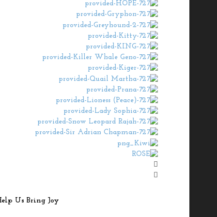
elp Us Bring Joy