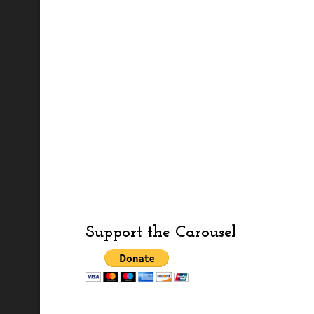
Support the Carousel