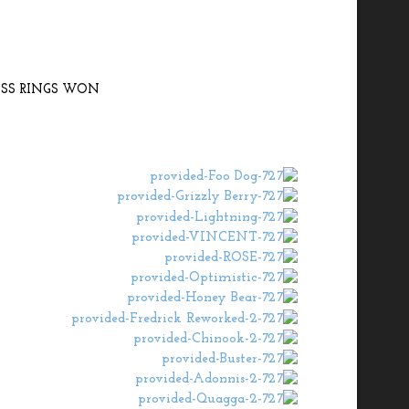
SS RINGS WON