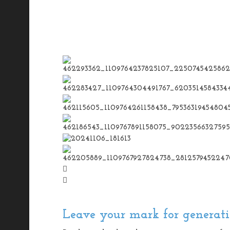
Leave your mark for generati