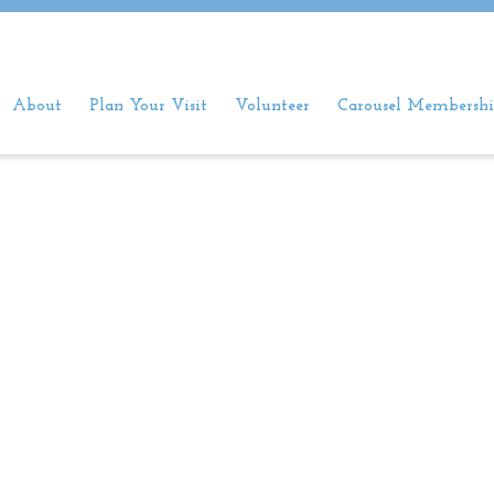
About
Plan Your Visit
Volunteer
Carousel Membershi