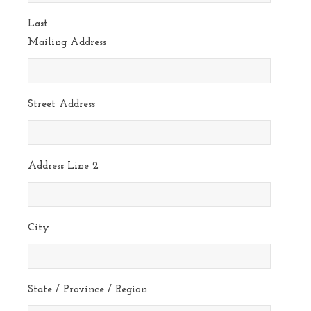
Last
Mailing Address
Street Address
Address Line 2
City
State / Province / Region