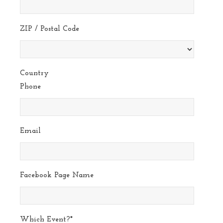
ZIP / Postal Code
Country
Phone
Email
Facebook Page Name
Which Event?
*