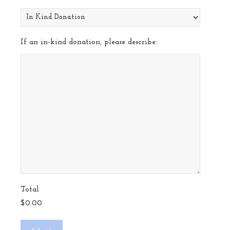
If an in-kind donation, please describe:
Total
$0.00