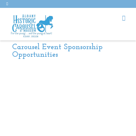
Carousel Event Sponsorship
Opportunities