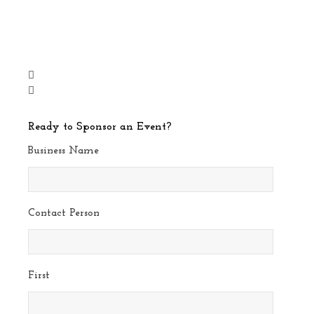
Ready to Sponsor an Event?
Business Name
Contact Person
First