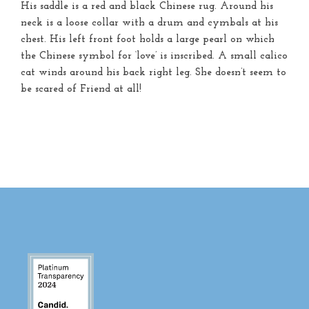
His saddle is a red and black Chinese rug. Around his
neck is a loose collar with a drum and cymbals at his
chest. His left front foot holds a large pearl on which
the Chinese symbol for ‘love’ is inscribed. A small calico
cat winds around his back right leg. She doesn’t seem to
be scared of Friend at all!