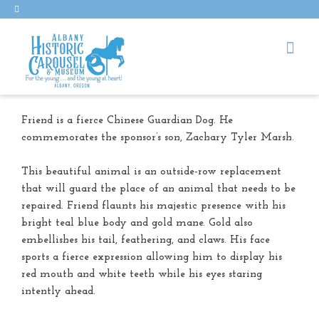
Friend is a fierce Chinese Guardian Dog. He
commemorates the sponsor’s son, Zachary Tyler Marsh.
This beautiful animal is an outside-row replacement
that will guard the place of an animal that needs to be
repaired. Friend flaunts his majestic presence with his
bright teal blue body and gold mane. Gold also
embellishes his tail, feathering, and claws. His face
sports a fierce expression allowing him to display his
red mouth and white teeth while his eyes staring
intently ahead.