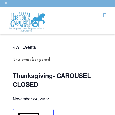
« All Events
This event has passed.
Thanksgiving- CAROUSEL
CLOSED
November 24, 2022