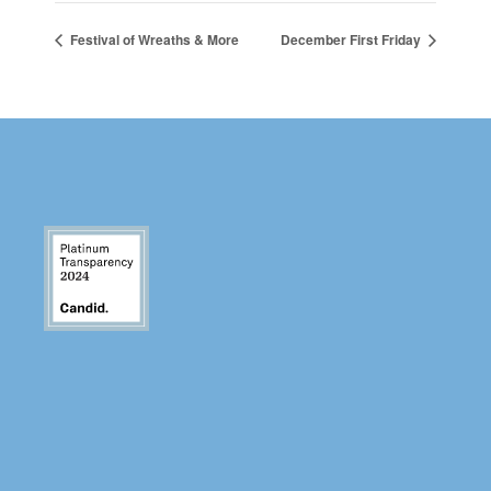
Festival of Wreaths & More
December First Friday