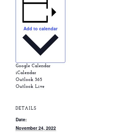
Add to calendar
Google Calendar
iCalendar
Outlook 365
Outlook Live
DETAILS
Date:
November 24, 2022