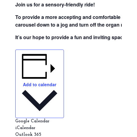
Join us for a sensory-friendly ride!
To provide a more accepting and comfortable setting f
carousel down to a jog and turn off the organ music.
It’s our hope to provide a fun and inviting space for
Add to calendar
Google Calendar
iCalendar
Outlook 365