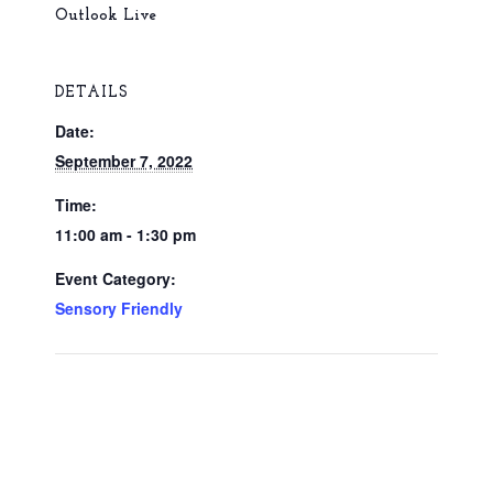
Outlook Live
DETAILS
Date:
September 7, 2022
Time:
11:00 am - 1:30 pm
Event Category:
Sensory Friendly