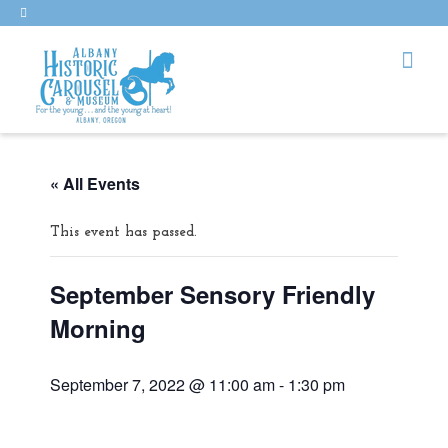
« All Events
This event has passed.
September Sensory Friendly
Morning
September 7, 2022 @ 11:00 am
-
1:30 pm