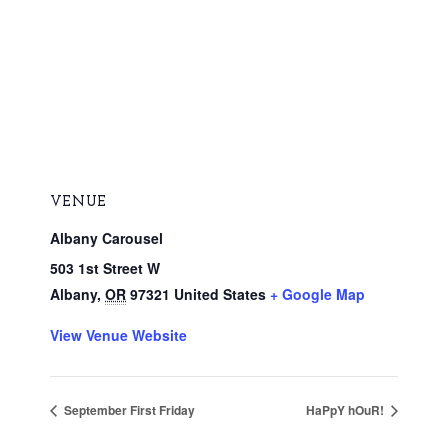
VENUE
Albany Carousel
503 1st Street W
Albany
,
OR
97321
United States
+ Google Map
View Venue Website
September First Friday
HaPpY hOuR!