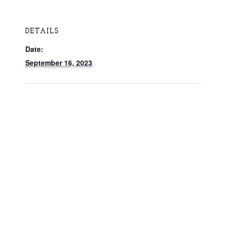
DETAILS
Date:
September 16, 2023