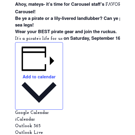
Ahoy, mateys- it’s time for Carousel staff’s
eve
FAVORITE
Carousel!
Be ye a pirate or a lily-livered landlubber? Can ye prove
sea legs!
Wear your BEST pirate gear and join the ruckus.
on Saturday, September 16, from
It’s a pirate’s life for us
Add to calendar
Google Calendar
iCalendar
Outlook 365
Outlook Live