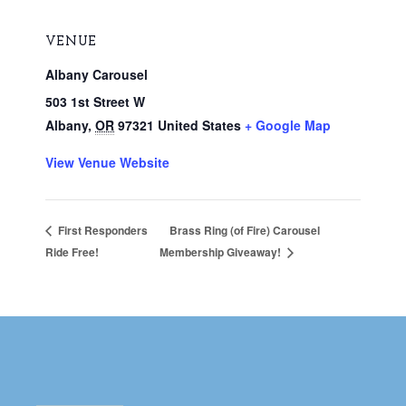
VENUE
Albany Carousel
503 1st Street W
Albany
,
OR
97321
United States
+ Google Map
View Venue Website
Brass Ring (of Fire) Carousel
First Responders
Ride Free!
Membership Giveaway!