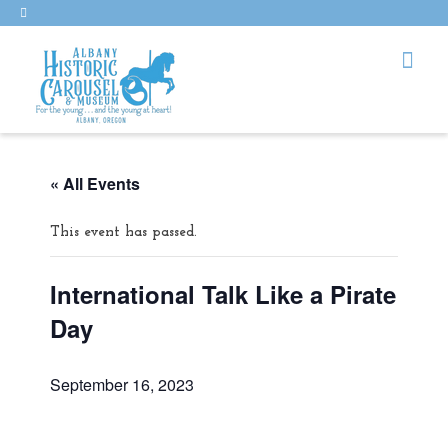
« All Events
This event has passed.
International Talk Like a Pirate
Day
September 16, 2023