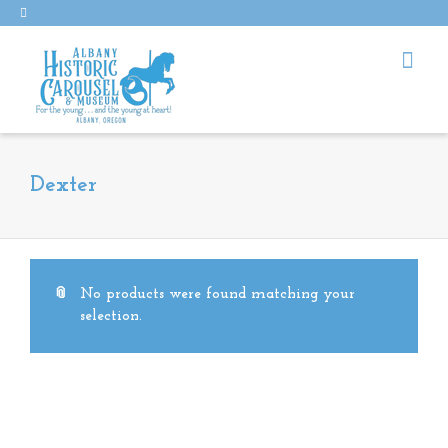
Dexter
No products were found matching your
selection.