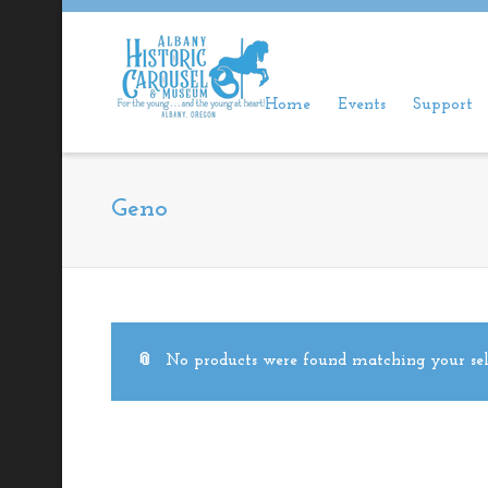
Home
Events
Support
Geno
No products were found matching your sel