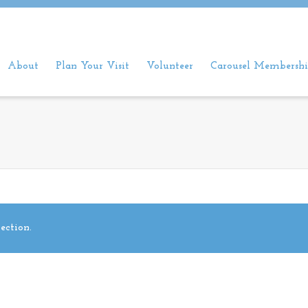
About
Plan Your Visit
Volunteer
Carousel Membershi
ection.